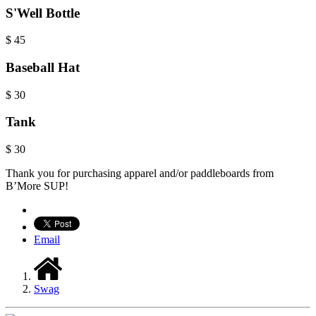
S'Well Bottle
$
45
Baseball Hat
$
30
Tank
$
30
Thank you for purchasing apparel and/or paddleboards from
B’More SUP!
Email
Swag