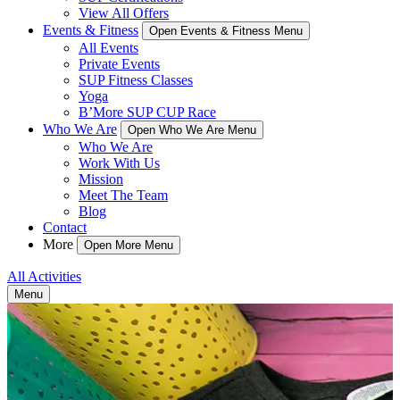
View All Offers
Events & Fitness
Open Events & Fitness Menu
All Events
Private Events
SUP Fitness Classes
Yoga
B’More SUP CUP Race
Who We Are
Open Who We Are Menu
Who We Are
Work With Us
Mission
Meet The Team
Blog
Contact
More
Open More Menu
All Activities
Menu