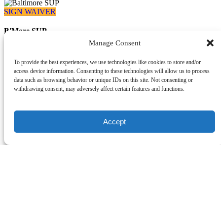
SIGN WAIVER
B'More SUP
Manage Consent
410-919-9402
Info@capitalsup.com
919 Wise Avenue
To provide the best experiences, we use technologies like cookies to store and/or
Dundalk, MD 21222
access device information. Consenting to these technologies will allow us to process
data such as browsing behavior or unique IDs on this site. Not consenting or
withdrawing consent, may adversely affect certain features and functions.
What We Offer
Accept
Paddle Memberships
Rentals
Lessons
SUP Fitness Classes
Yoga
Events
Popular Offers