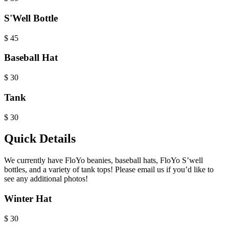
S'Well Bottle
$
45
Baseball Hat
$
30
Tank
$
30
Quick Details
We currently have FloYo beanies, baseball hats, FloYo S’well
bottles, and a variety of tank tops! Please email us if you’d like to
see any additional photos!
Winter Hat
$
30