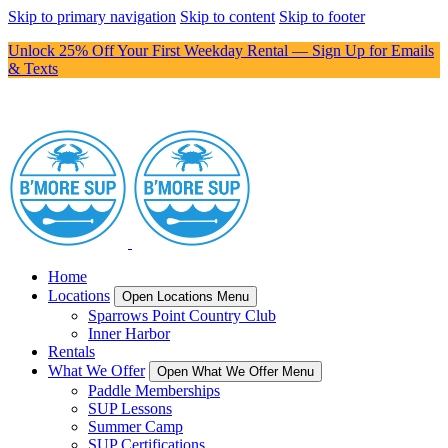
Skip to primary navigation
Skip to content
Skip to footer
Unlock 25% Off Your First Weekday Rental — Sign Up for Emails
& Texts
Home
Locations
Open Locations Menu
Sparrows Point Country Club
Inner Harbor
Rentals
What We Offer
Open What We Offer Menu
Paddle Memberships
SUP Lessons
Summer Camp
SUP Certifications