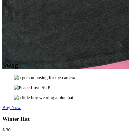
Swag
Buy Now
Winter Hat
$
30