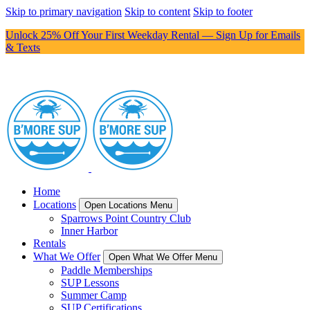
Skip to primary navigation
Skip to content
Skip to footer
Unlock 25% Off Your First Weekday Rental — Sign Up for Emails
& Texts
Home
Locations
Open Locations Menu
Sparrows Point Country Club
Inner Harbor
Rentals
What We Offer
Open What We Offer Menu
Paddle Memberships
SUP Lessons
Summer Camp
SUP Certifications