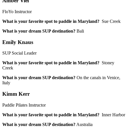
Amber Viel
FloYo Instructor
What is your favorite spot to paddle in Maryland?
Sue Creek
What is your dream SUP destination?
Bali
Emily Knaus
SUP Social Leader
What is your favorite spot to paddle in Maryland?
Stoney
Creek
What is your dream SUP destination?
On the canals in Venice,
Italy
Kimm Kerr
Paddle Pilates Instructor
What is your favorite spot to paddle in Maryland?
Inner Harbor
What is your dream SUP destination?
Australia