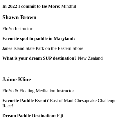
In 2022 I commit to Be More
: Mindful
Shawn Brown
FloYo Instructor
Favorite spot to paddle in Maryland:
Janes Island State Park on the Eastern Shore
What is your dream SUP destination?
New Zealand
Jaime Kline
FloYo & Floating Meditation Instructor
Favorite Paddle Event?
East of Maui Chesapeake Challenge
Race!
Dream Paddle Destination:
Fiji