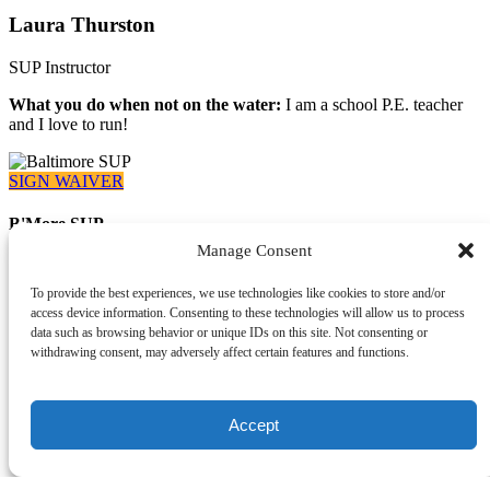
Laura Thurston
SUP Instructor
What you do when not on the water:
I am a school P.E. teacher
and I love to run!
SIGN WAIVER
B'More SUP
Manage Consent
410-919-9402
Info@capitalsup.com
919 Wise Avenue
To provide the best experiences, we use technologies like cookies to store and/or
Dundalk, MD 21222
access device information. Consenting to these technologies will allow us to process
data such as browsing behavior or unique IDs on this site. Not consenting or
withdrawing consent, may adversely affect certain features and functions.
What We Offer
Accept
Paddle Memberships
Rentals