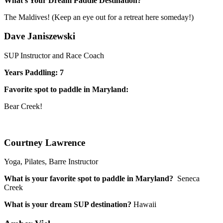
What’s Your Dream Paddle Destination?
The Maldives! (Keep an eye out for a retreat here someday!)
Dave Janiszewski
SUP Instructor and Race Coach
Years Paddling: 7
Favorite spot to paddle in Maryland:
Bear Creek!
Courtney Lawrence
Yoga, Pilates, Barre Instructor
What is your favorite spot to paddle in Maryland?
Seneca
Creek
What is your dream SUP destination?
Hawaii