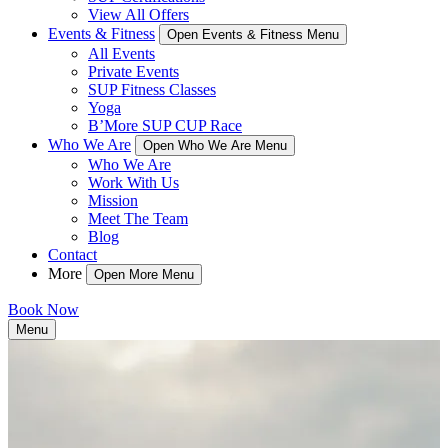
View All Offers
Events & Fitness
Open Events & Fitness Menu
All Events
Private Events
SUP Fitness Classes
Yoga
B’More SUP CUP Race
Who We Are
Open Who We Are Menu
Who We Are
Work With Us
Mission
Meet The Team
Blog
Contact
More
Open More Menu
Book Now
Menu