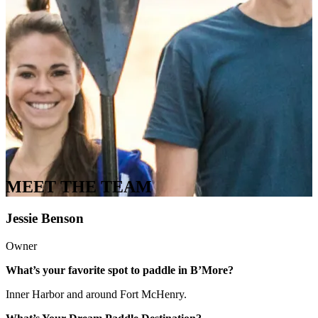
MEET THE TEAM
Jessie Benson
Owner
What’s your favorite spot to paddle in B’More?
Inner Harbor and around Fort McHenry.