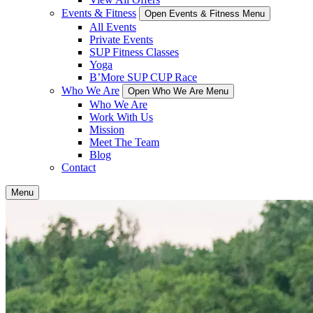
Events & Fitness
Open Events & Fitness Menu
All Events
Private Events
SUP Fitness Classes
Yoga
B’More SUP CUP Race
Who We Are
Open Who We Are Menu
Who We Are
Work With Us
Mission
Meet The Team
Blog
Contact
Menu