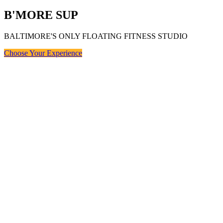
B'MORE SUP
BALTIMORE'S ONLY FLOATING FITNESS STUDIO
Choose Your Experience