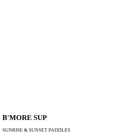
B'MORE SUP
SUNRISE & SUNSET PADDLES