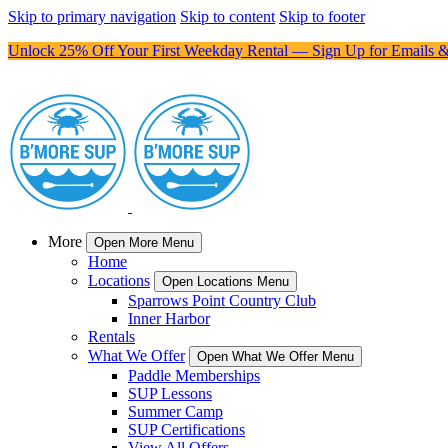
Skip to primary navigation
Skip to content
Skip to footer
Unlock 25% Off Your First Weekday Rental — Sign Up for Emails &
More
Open More Menu
Home
Locations
Open Locations Menu
Sparrows Point Country Club
Inner Harbor
Rentals
What We Offer
Open What We Offer Menu
Paddle Memberships
SUP Lessons
Summer Camp
SUP Certifications
View All Offers