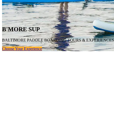
B'MORE SUP
BALTIMORE PADDLE BOARDING TOURS & EXPERIENCES
Choose Your Experience